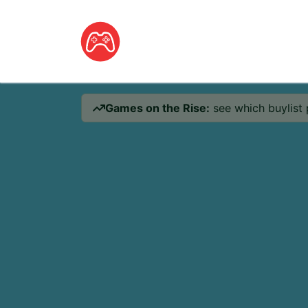
Games on the Rise:
see which buylist 