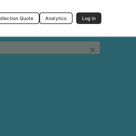
ollection Quote
Analytics
Log in