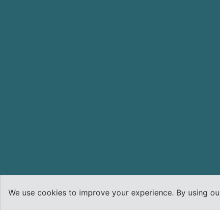
We use cookies to improve your experience. By using our