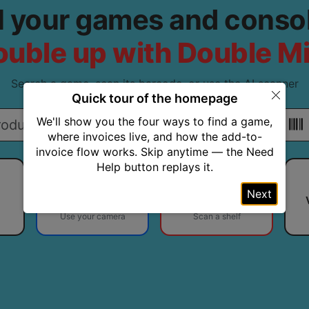
l your games and conso
uble up with Double M
Search a game, scan its barcode, or use the AI scanner
Quick tour of the homepage
We'll show you the four ways to find a game,
where invoices live, and how the add-to-
invoice flow works. Skip anytime — the Need
Help button replays it.
Next
Scan Barcode
AI Scanner
Use your camera
Scan a shelf