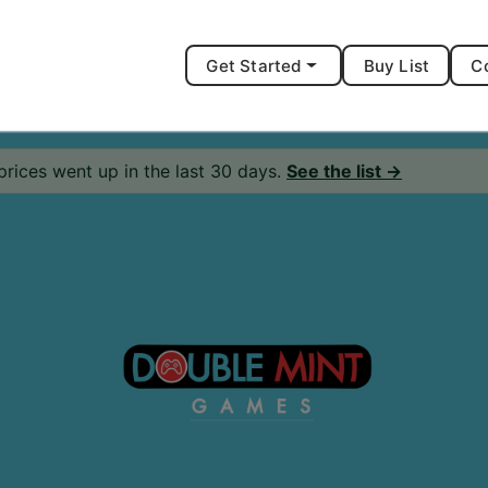
Get Started
Buy List
C
prices went up in the last 30 days.
See the list →