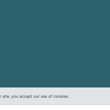
 site, you accept our use of cookies.