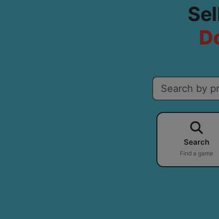
Sel
Do
Search
Find a game