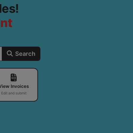
les!
int
Search
View Invoices
Edit and submit